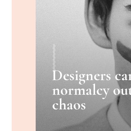
Designers ca
normalcy out
chaos