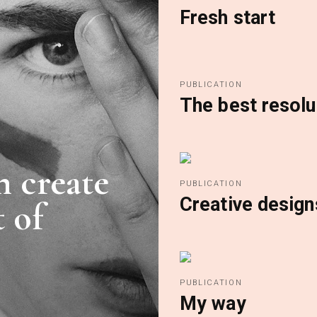
Fresh start
PUBLICATION
The best resolu
n create
PUBLICATION
Creative design
 of
PUBLICATION
My way