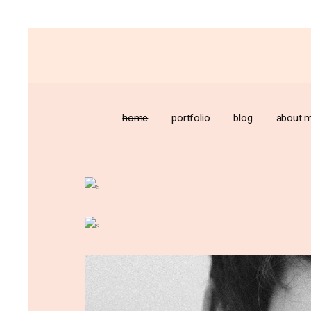
home
portfolio
blog
about 
Designers ca
normalcy out
chaos