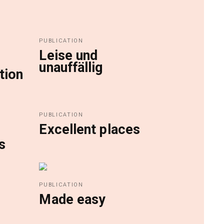
PUBLICATION
Leise und
unauffällig
tion
PUBLICATION
Excellent places
s
PUBLICATION
Made easy