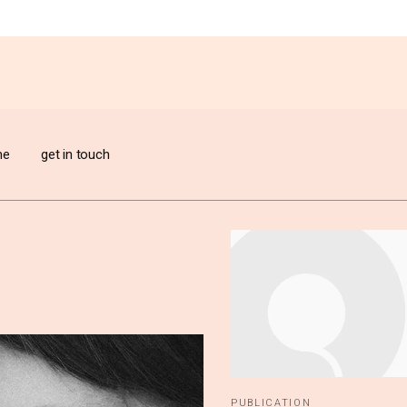
me
get in touch
n create
 of
PUBLICATION