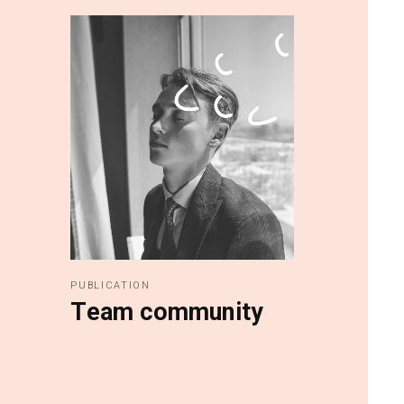
PUBLICATION
Team community