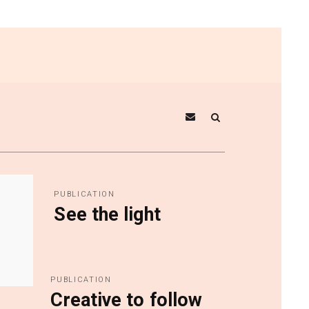
PUBLICATION
See the light
PUBLICATION
Creative to follow